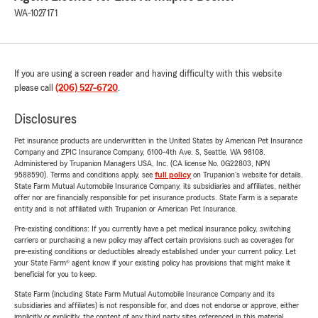
WA-1027171
If you are using a screen reader and having difficulty with this website
please call
(206) 527-6720
.
Disclosures
Pet insurance products are underwritten in the United States by American Pet Insurance
Company and ZPIC Insurance Company, 6100-4th Ave. S, Seattle, WA 98108.
Administered by Trupanion Managers USA, Inc. (CA license No. 0G22803, NPN
9588590). Terms and conditions apply, see
full policy
on Trupanion's website for details.
State Farm Mutual Automobile Insurance Company, its subsidiaries and affiliates, neither
offer nor are financially responsible for pet insurance products. State Farm is a separate
entity and is not affiliated with Trupanion or American Pet Insurance.
Pre-existing conditions: If you currently have a pet medical insurance policy, switching
carriers or purchasing a new policy may affect certain provisions such as coverages for
pre-existing conditions or deductibles already established under your current policy. Let
your State Farm® agent know if your existing policy has provisions that might make it
beneficial for you to keep.
State Farm (including State Farm Mutual Automobile Insurance Company and its
subsidiaries and affiliates) is not responsible for, and does not endorse or approve, either
implicitly or explicitly, the content of any third party sites referenced in this material.