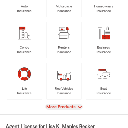
Auto
Motorcycle
Homeowners
Insurance
Insurance
Insurance
Condo
Renters
Business
Insurance
Insurance
Insurance
Life
Rec Vehicles
Boat
Insurance
Insurance
Insurance
View
More Products
Agent License for Lisa K. Maples Becker