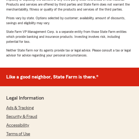
Products and services are offered by third parties and State Farm does not warrant the
merchantability, fitness or quality of the products and services of the third parties.
Prices vary by state. Options selected by customer; availability, amount of discounts,
savings and eligibility may vary.
State Farm VP Management Corp. is a separate entity from those State Farm entities
which provide banking and insurance products. Investing involves risk, including
potential for loss.
Neither State Farm nor its agents provide tax or legal advice. Please consult a tax or legal
advisor for advice regarding your personal circumstances.
Like a good neighbor, State Farm is there.®
Legal Information
Ads & Tracking
Security & Fraud
Accessibility
Terms of Use