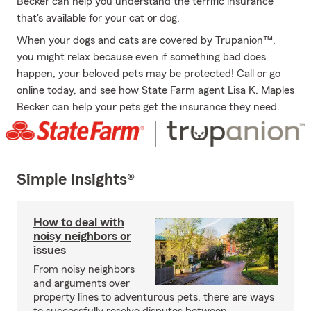
Becker can help you understand the terrific insurance
that's available for your cat or dog.
When your dogs and cats are covered by Trupanion™,
you might relax because even if something bad does
happen, your beloved pets may be protected! Call or go
online today, and see how State Farm agent Lisa K. Maples
Becker can help your pets get the insurance they need.
Simple Insights®
How to deal with
noisy neighbors or
issues
From noisy neighbors
and arguments over
property lines to adventurous pets, there are ways