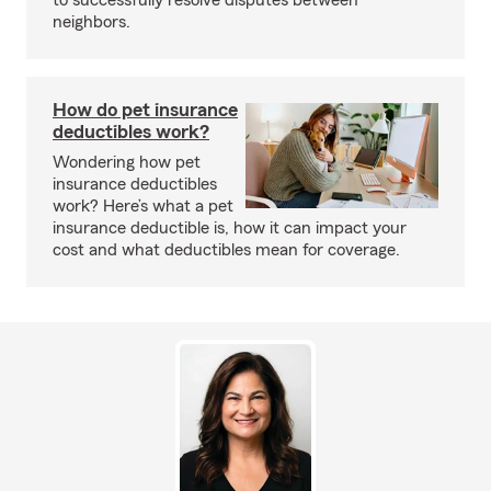
to successfully resolve disputes between
neighbors.
How do pet insurance
deductibles work?
Wondering how pet
insurance deductibles
work? Here’s what a pet
insurance deductible is, how it can impact your
cost and what deductibles mean for coverage.