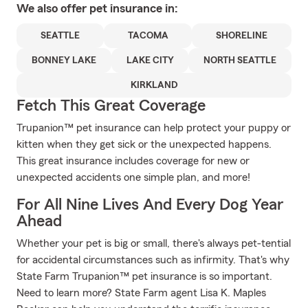
We also offer
pet
insurance in:
SEATTLE
TACOMA
SHORELINE
BONNEY LAKE
LAKE CITY
NORTH SEATTLE
KIRKLAND
Fetch This Great Coverage
Trupanion™ pet insurance can help protect your puppy or
kitten when they get sick or the unexpected happens.
This great insurance includes coverage for new or
unexpected accidents one simple plan, and more!
For All Nine Lives And Every Dog Year
Ahead
Whether your pet is big or small, there's always pet-tential
for accidental circumstances such as infirmity. That's why
State Farm Trupanion™ pet insurance is so important.
Need to learn more? State Farm agent Lisa K. Maples