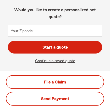
Would you like to create a personalized pet
quote?
Your Zipcode:
Start a quote
Continue a saved quote
File a Claim
Send Payment