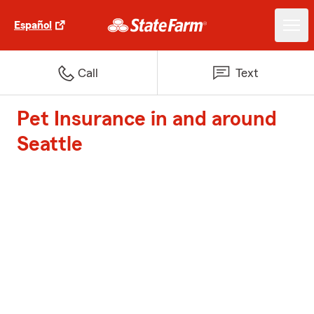
Español
Call
Text
Pet Insurance in and around
Seattle