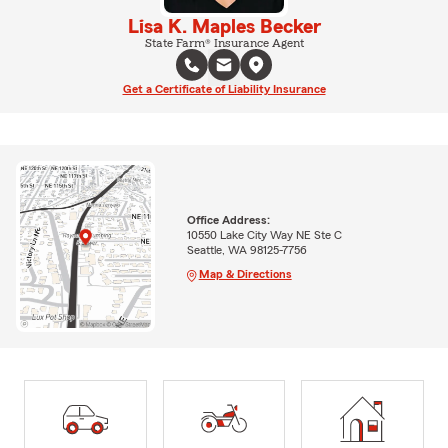
Lisa K. Maples Becker
State Farm® Insurance Agent
Get a Certificate of Liability Insurance
Office Address:
10550 Lake City Way NE Ste C
Seattle, WA 98125-7756
Map & Directions