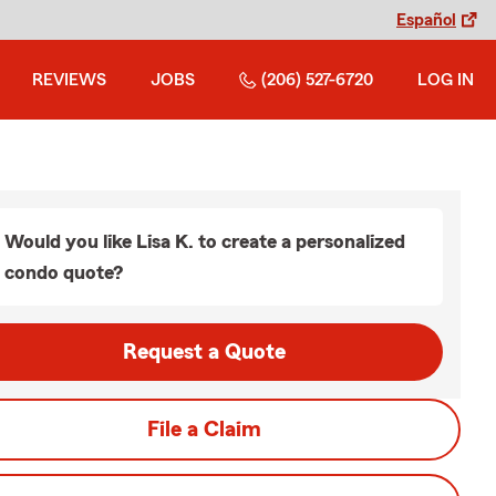
Español
REVIEWS
JOBS
(206) 527-6720
LOG IN
Would you like Lisa K. to create a personalized
condo quote?
Request a Quote
File a Claim