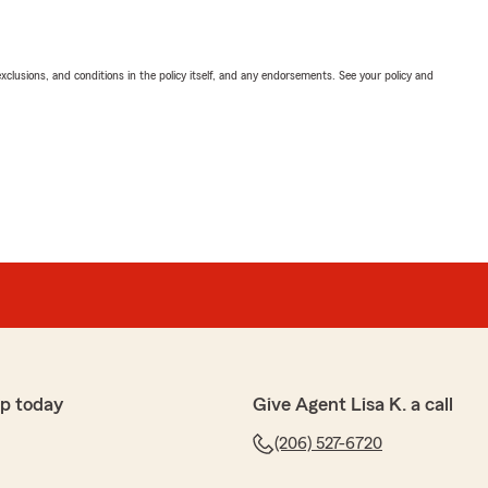
exclusions, and conditions in the policy itself, and any endorsements. See your policy and
p today
Give Agent Lisa K. a call
(206) 527-6720