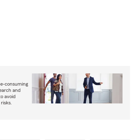
me-consuming
search and
to avoid
risks.