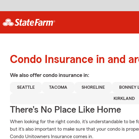
Condo Insurance in and ar
We also offer
condo
insurance in:
SEATTLE
TACOMA
SHORELINE
BONNEY 
KIRKLAND
There's No Place Like Home
When looking for the right condo, it's understandable to be f
but it's also important to make sure that your condo is prop
Condo Unitowners Insurance comes in.