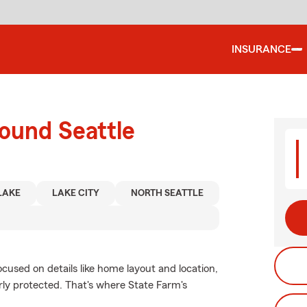
INSURANCE
ound Seattle
LAKE
LAKE CITY
NORTH SEATTLE
ocused on details like home layout and location,
erly protected. That's where State Farm's