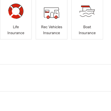
Life
Rec Vehicles
Boat
Insurance
Insurance
Insurance