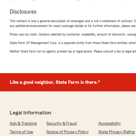
Disclosures
This content is only a general description of coverages and is not a statement of contract. D
any additional endorsement for exact coverage details or for further information, please se
Prices vary by state. Options selected by customer; availability, amount of discounts, savings
State Farm VP Management Corp. is a separate entity from those State Farm entities which p
Neither State Farm nor its agents provide tax or legal advice. Please consult a tax or legal 
Like a good neighbor, State Farm is there.®
Legal Information
Ads & Tracking
Security & Fraud
Accessibility
Terms of Use
Notice of Privacy Policy
State Privacy Rights