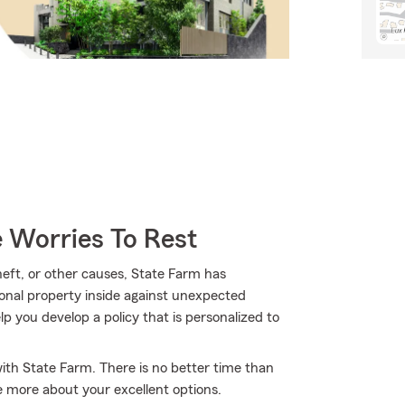
 Worries To Rest
ft, or other causes, State Farm has
onal property inside against unexpected
p you develop a policy that is personalized to
with State Farm. There is no better time than
e more about your excellent options.