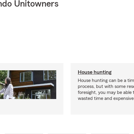
ndo Unitowners
House hunting
House hunting can be a ti
process, but with some re
foresight, you may be able 
wasted time and expensive 