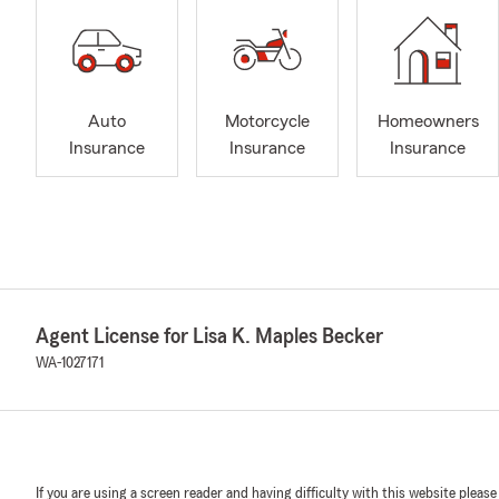
Auto
Motorcycle
Homeowners
Insurance
Insurance
Insurance
Agent License for Lisa K. Maples Becker
WA-1027171
If you are using a screen reader and having difficulty with this website please