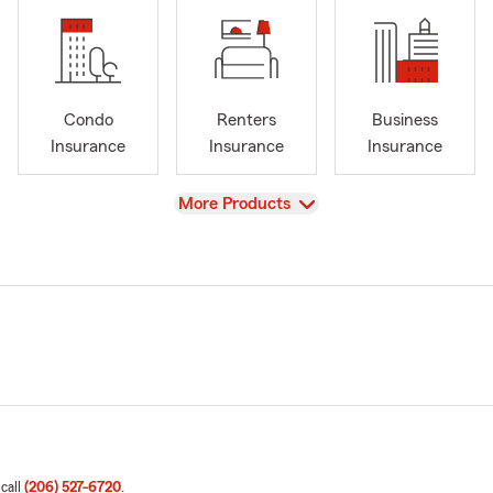
Condo
Renters
Business
Insurance
Insurance
Insurance
View
More Products
 call
(206) 527-6720
.