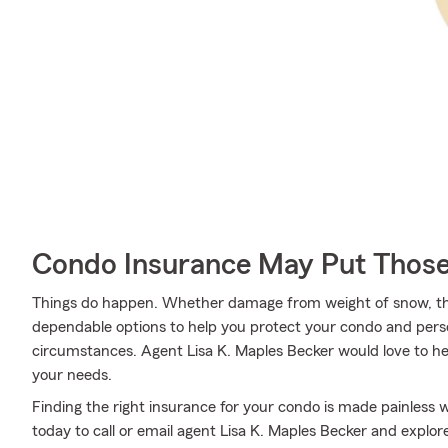
Condo Insurance May Put Those
Things do happen. Whether damage from weight of snow, the
dependable options to help you protect your condo and pers
circumstances. Agent Lisa K. Maples Becker would love to hel
your needs.
Finding the right insurance for your condo is made painless 
today to call or email agent Lisa K. Maples Becker and explor