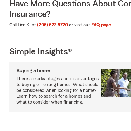
Have More Questions About Co
Insurance?
Call Lisa K. at
(206) 527-6720
or visit our
FAQ page
.
Simple Insights®
Buying a home
There are advantages and disadvantages
to buying or renting homes. What should
be considered when looking for a home?
Learn how to search for a homes and
what to consider when financing.