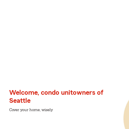
Welcome, condo unitowners of
Seattle
Cover your home, wisely