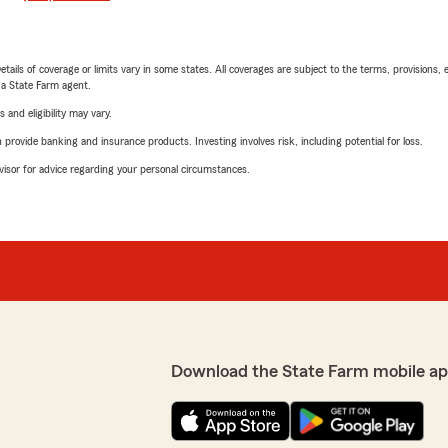
etails of coverage or limits vary in some states. All coverages are subject to the terms, provisions, 
e a State Farm agent.
 and eligibility may vary.
rovide banking and insurance products. Investing involves risk, including potential for loss.
advisor for advice regarding your personal circumstances.
Download the State Farm mobile ap