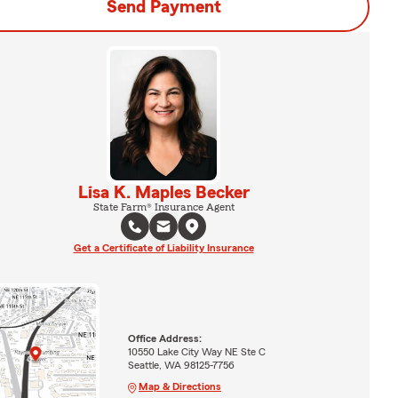
Send Payment
Lisa K. Maples Becker
State Farm® Insurance Agent
Get a Certificate of Liability Insurance
Office Address:
10550 Lake City Way NE Ste C
Seattle, WA 98125-7756
Map & Directions