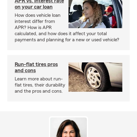
APR vs. interest rate
on your car loan
How does vehicle loan
interest differ from
APR? How is APR
calculated, and how does it affect your total
payments and planning for a new or used vehicle?
Run-flat tires pros
and cons
Learn more about run-
flat tires, their durability
and the pros and cons.