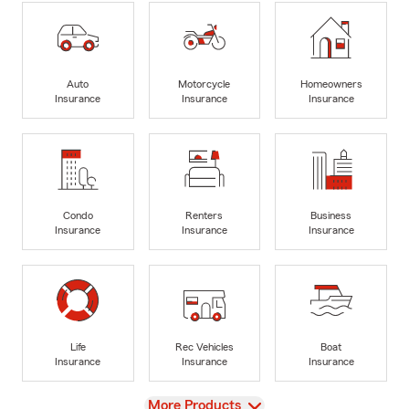
Auto
Motorcycle
Homeowners
Insurance
Insurance
Insurance
Condo
Renters
Business
Insurance
Insurance
Insurance
Life
Rec Vehicles
Boat
Insurance
Insurance
Insurance
View
More Products