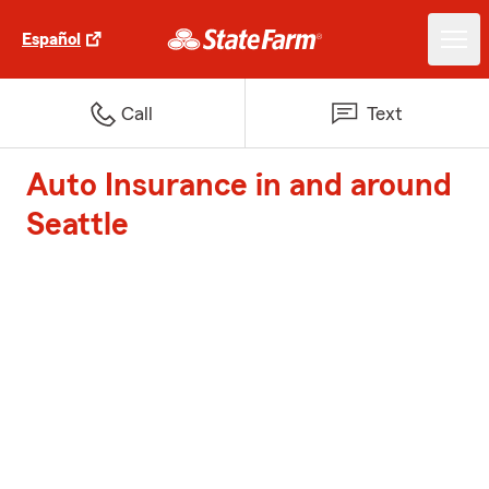
Español
Call
Text
Auto Insurance in and around
Seattle