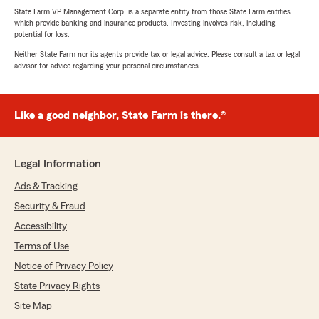
State Farm VP Management Corp. is a separate entity from those State Farm entities
which provide banking and insurance products. Investing involves risk, including
potential for loss.
Neither State Farm nor its agents provide tax or legal advice. Please consult a tax or legal
advisor for advice regarding your personal circumstances.
Like a good neighbor, State Farm is there.®
Legal Information
Ads & Tracking
Security & Fraud
Accessibility
Terms of Use
Notice of Privacy Policy
State Privacy Rights
Site Map