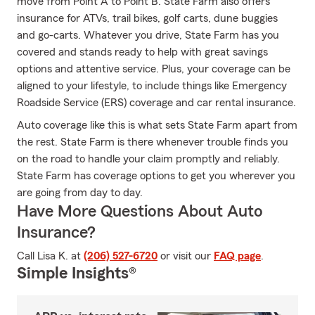
move from Point A to Point B. State Farm also offers
insurance for ATVs, trail bikes, golf carts, dune buggies
and go-carts. Whatever you drive, State Farm has you
covered and stands ready to help with great savings
options and attentive service. Plus, your coverage can be
aligned to your lifestyle, to include things like Emergency
Roadside Service (ERS) coverage and car rental insurance.
Auto coverage like this is what sets State Farm apart from
the rest. State Farm is there whenever trouble finds you
on the road to handle your claim promptly and reliably.
State Farm has coverage options to get you wherever you
are going from day to day.
Have More Questions About Auto
Insurance?
Call Lisa K. at
(206) 527-6720
or visit our
FAQ page
.
Simple Insights®