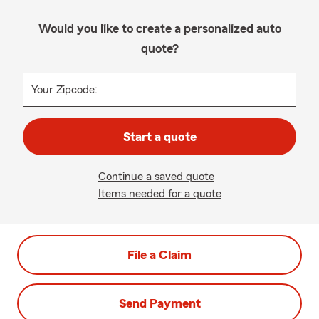
Would you like to create a personalized auto
quote?
Your Zipcode:
Start a quote
Continue a saved quote
Items needed for a quote
File a Claim
Send Payment