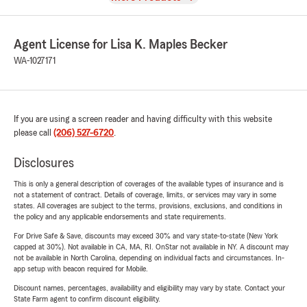
Agent License for Lisa K. Maples Becker
WA-1027171
If you are using a screen reader and having difficulty with this website
please call
(206) 527-6720
.
Disclosures
This is only a general description of coverages of the available types of insurance and is
not a statement of contract. Details of coverage, limits, or services may vary in some
states. All coverages are subject to the terms, provisions, exclusions, and conditions in
the policy and any applicable endorsements and state requirements.
For Drive Safe & Save, discounts may exceed 30% and vary state-to-state (New York
capped at 30%). Not available in CA, MA, RI. OnStar not available in NY. A discount may
not be available in North Carolina, depending on individual facts and circumstances. In-
app setup with beacon required for Mobile.
Discount names, percentages, availability and eligibility may vary by state. Contact your
State Farm agent to confirm discount eligibility.