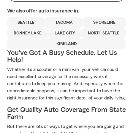
We also offer
auto
insurance in:
SEATTLE
TACOMA
SHORELINE
BONNEY LAKE
LAKE CITY
NORTH SEATTLE
KIRKLAND
You've Got A Busy Schedule. Let Us
Help!
Whether it's a scooter or a mini van, your vehicle could
need excellent coverage for the necessary work it
contributes to keep you moving. And especially when the
unpredictable happens, it can be important to have the
right insurance for this significant detail of your daily living.
Get Quality Auto Coverage From State
Farm
But there are lots of ways to get where you are going and