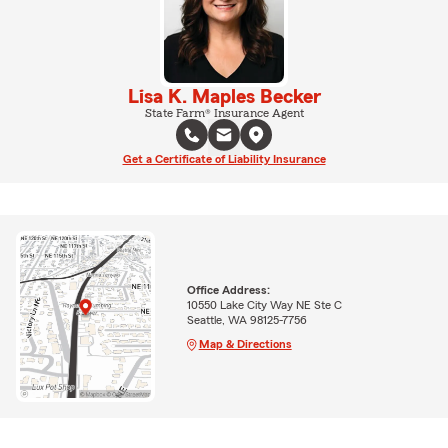
Lisa K. Maples Becker
State Farm® Insurance Agent
Get a Certificate of Liability Insurance
Office Address:
10550 Lake City Way NE Ste C
Seattle, WA 98125-7756
Map & Directions